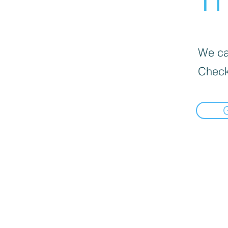
We can
Check