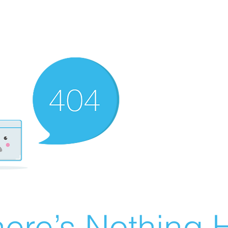
ere’s Nothing H