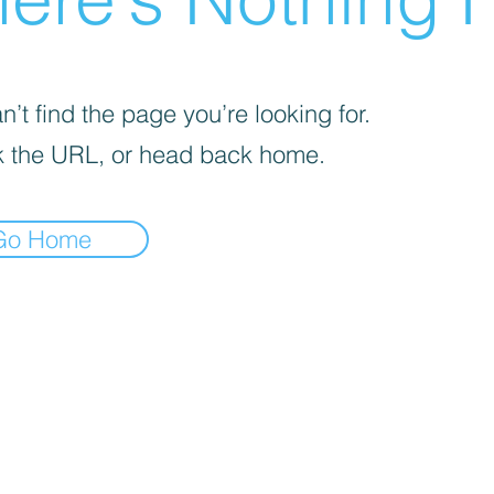
’t find the page you’re looking for.
 the URL, or head back home.
Go Home