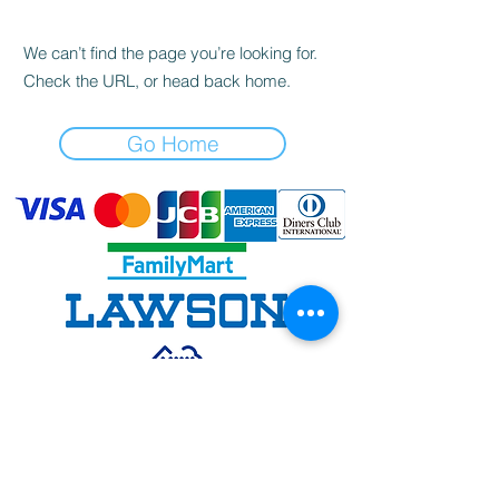
We can’t find the page you’re looking for.
Check the URL, or head back home.
Go Home