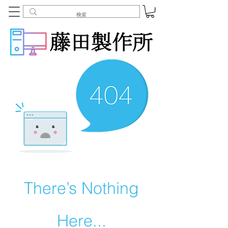
There’s Nothing
Here...