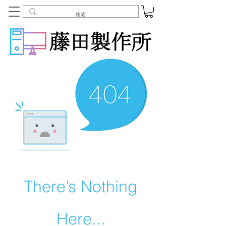
There’s Nothing
Here...