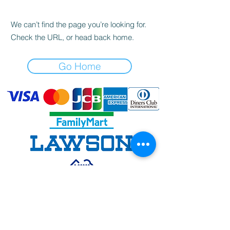
We can’t find the page you’re looking for.
Check the URL, or head back home.
Go Home