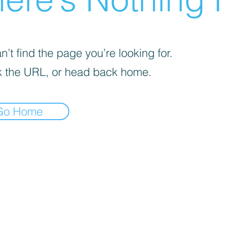
’t find the page you’re looking for.
 the URL, or head back home.
Go Home