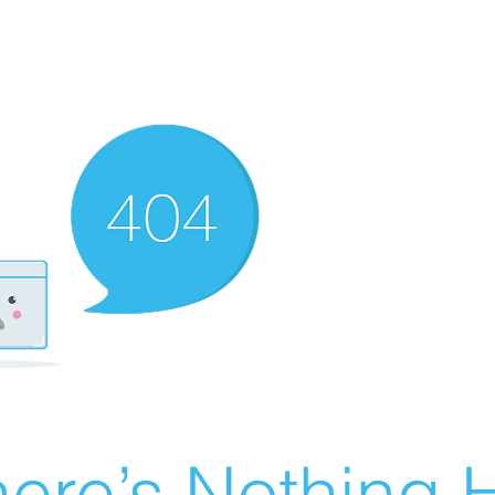
ere’s Nothing H