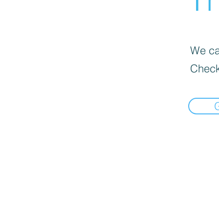
We can
Check