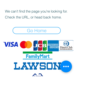
We can’t find the page you’re looking for.
Check the URL, or head back home.
Go Home