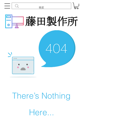
There’s Nothing
Here...