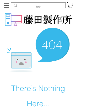
There’s Nothing
Here...