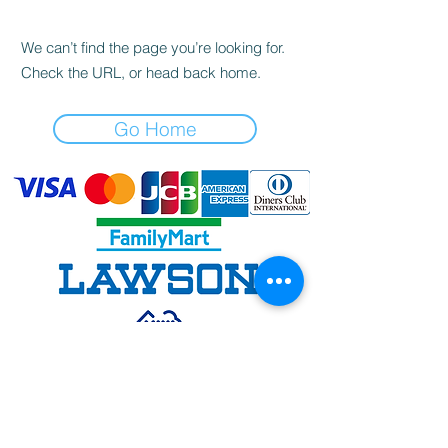
We can’t find the page you’re looking for.
Check the URL, or head back home.
Go Home